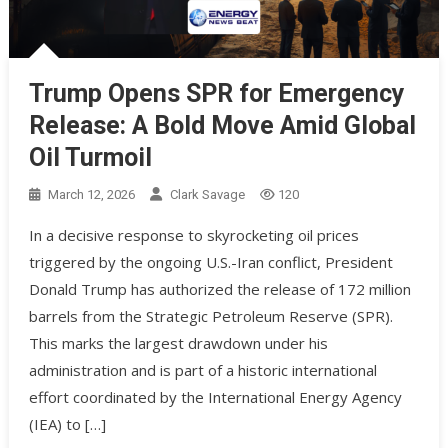
Trump Opens SPR for Emergency
Release: A Bold Move Amid Global
Oil Turmoil
March 12, 2026
Clark Savage
120
In a decisive response to skyrocketing oil prices
triggered by the ongoing U.S.-Iran conflict, President
Donald Trump has authorized the release of 172 million
barrels from the Strategic Petroleum Reserve (SPR).
This marks the largest drawdown under his
administration and is part of a historic international
effort coordinated by the International Energy Agency
(IEA) to […]