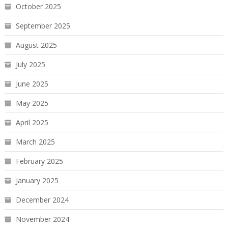
October 2025
September 2025
August 2025
July 2025
June 2025
May 2025
April 2025
March 2025
February 2025
January 2025
December 2024
November 2024