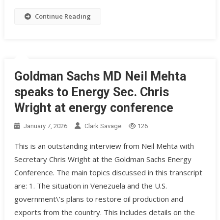
Continue Reading
Goldman Sachs MD Neil Mehta
speaks to Energy Sec. Chris
Wright at energy conference
January 7, 2026
Clark Savage
126
This is an outstanding interview from Neil Mehta with
Secretary Chris Wright at the Goldman Sachs Energy
Conference. The main topics discussed in this transcript
are: 1. The situation in Venezuela and the U.S.
government\’s plans to restore oil production and
exports from the country. This includes details on the