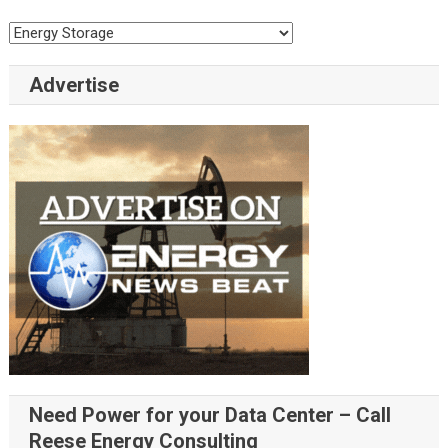
Categories
Advertise
Need Power for your Data Center – Call
Reese Energy Consulting