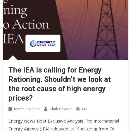
The IEA is calling for Energy
Rationing. Shouldn’t we look at
the root cause of high energy
prices?
March 29, 2026
Clark Savage
143
Energy News Beat Exclusive Analysis The International
Energy Agency (IEA) released its “Sheltering from Oil