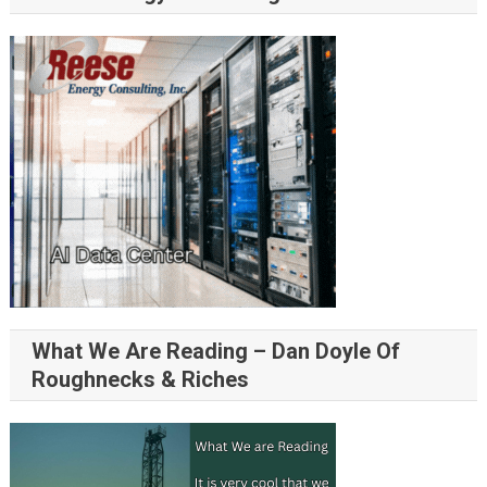
What We Are Reading – Dan Doyle Of
Roughnecks & Riches