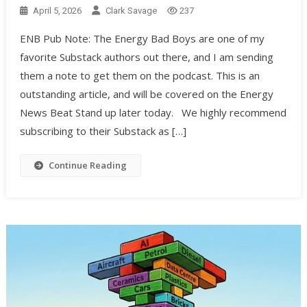
April 5, 2026
Clark Savage
237
ENB Pub Note: The Energy Bad Boys are one of my
favorite Substack authors out there, and I am sending
them a note to get them on the podcast. This is an
outstanding article, and will be covered on the Energy
News Beat Stand up later today. We highly recommend
subscribing to their Substack as […]
Continue Reading