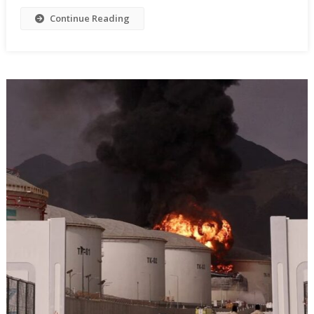
Continue Reading