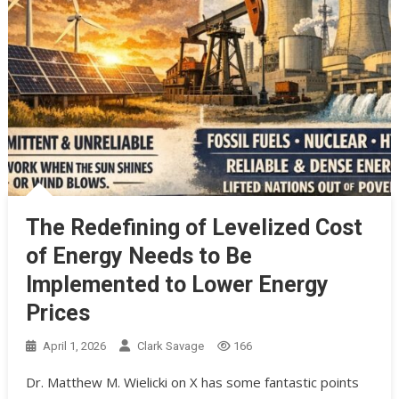
The Redefining of Levelized Cost
of Energy Needs to Be
Implemented to Lower Energy
Prices
April 1, 2026
Clark Savage
166
Dr. Matthew M. Wielicki on X has some fantastic points