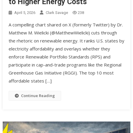
to Higher Energy Costs
April 5, 2026
Clark Savage
238
A compelling chart shared on X (formerly Twitter) by Dr.
Matthew M. Wielicki (@MatthewWielicki) cuts through
the rhetoric on renewable energy. It ranks U.S. states by
electricity affordability and overlays whether they
enforce Renewable Portfolio Standards (RPS) and
participate in cap-and-trade programs like the Regional
Greenhouse Gas Initiative (RGGI). The top 10 most
affordable states […]
Continue Reading