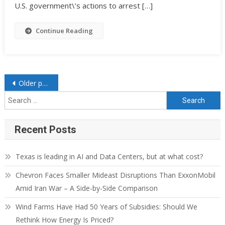
U.S. government\’s actions to arrest […]
Continue Reading
Posts navigation
Older posts
Search for:
Recent Posts
Texas is leading in AI and Data Centers, but at what cost?
Chevron Faces Smaller Mideast Disruptions Than ExxonMobil
Amid Iran War – A Side-by-Side Comparison
Wind Farms Have Had 50 Years of Subsidies: Should We
Rethink How Energy Is Priced?