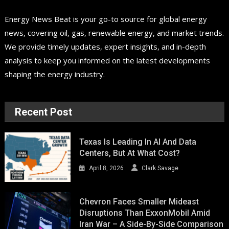
Energy News Beat is your go-to source for global energy
news, covering oil, gas, renewable energy, and market trends.
We provide timely updates, expert insights, and in-depth
analysis to keep you informed on the latest developments
shaping the energy industry.
Recent Post
Texas Is Leading In AI And Data
Centers, But At What Cost?
April 8, 2026
Clark Savage
Chevron Faces Smaller Mideast
Disruptions Than ExxonMobil Amid
Iran War – A Side-By-Side Comparison