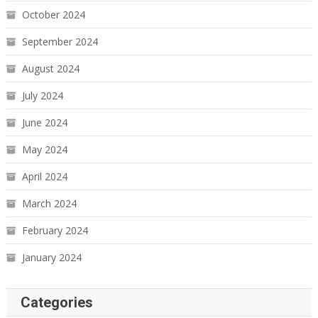
October 2024
September 2024
August 2024
July 2024
June 2024
May 2024
April 2024
March 2024
February 2024
January 2024
Categories