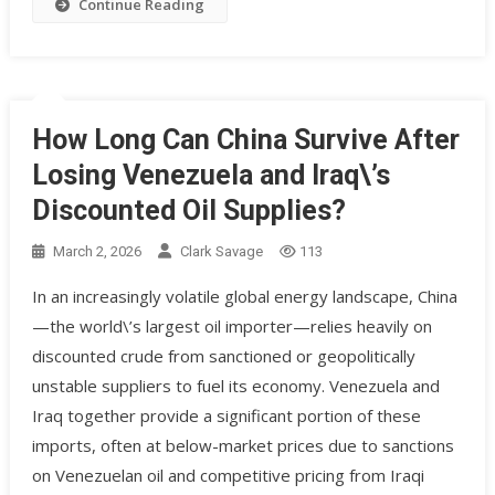
Continue Reading
How Long Can China Survive After
Losing Venezuela and Iraq\’s
Discounted Oil Supplies?
March 2, 2026
Clark Savage
113
In an increasingly volatile global energy landscape, China
—the world\’s largest oil importer—relies heavily on
discounted crude from sanctioned or geopolitically
unstable suppliers to fuel its economy. Venezuela and
Iraq together provide a significant portion of these
imports, often at below-market prices due to sanctions
on Venezuelan oil and competitive pricing from Iraqi