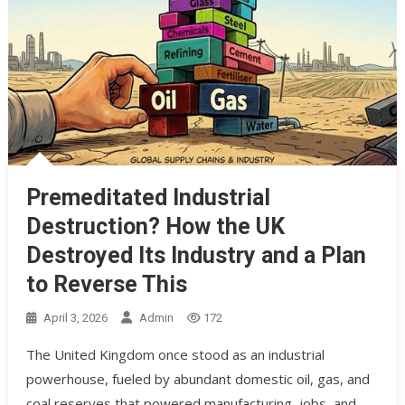
Premeditated Industrial
Destruction? How the UK
Destroyed Its Industry and a Plan
to Reverse This
April 3, 2026
Admin
172
The United Kingdom once stood as an industrial
powerhouse, fueled by abundant domestic oil, gas, and
coal reserves that powered manufacturing, jobs, and