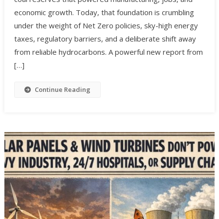
economic growth. Today, that foundation is crumbling
under the weight of Net Zero policies, sky-high energy
taxes, regulatory barriers, and a deliberate shift away
from reliable hydrocarbons. A powerful new report from
[…]
Continue Reading