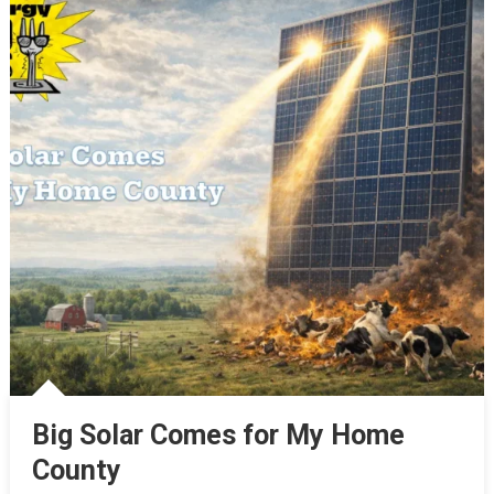
Big Solar Comes for My Home
County