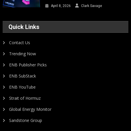
April 8, 2026
Clark Savage
Quick Links
Contact Us
Trending Now
ENB Publisher Picks
ENB SubStack
ENB YouTube
Strait of Hormuz
Global Energy Monitor
Sandstone Group