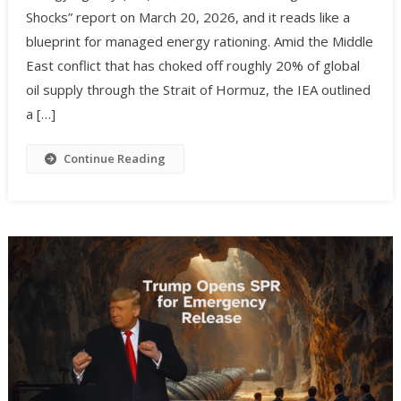
Shocks” report on March 20, 2026, and it reads like a
blueprint for managed energy rationing. Amid the Middle
East conflict that has choked off roughly 20% of global
oil supply through the Strait of Hormuz, the IEA outlined
a […]
Continue Reading