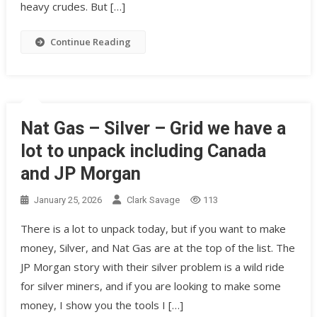
heavy crudes. But […]
Continue Reading
Nat Gas – Silver – Grid we have a
lot to unpack including Canada
and JP Morgan
January 25, 2026
Clark Savage
113
There is a lot to unpack today, but if you want to make
money, Silver, and Nat Gas are at the top of the list. The
JP Morgan story with their silver problem is a wild ride
for silver miners, and if you are looking to make some
money, I show you the tools I […]