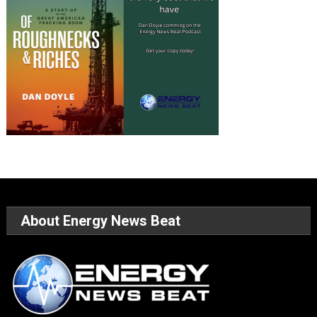
About Energy News Beat