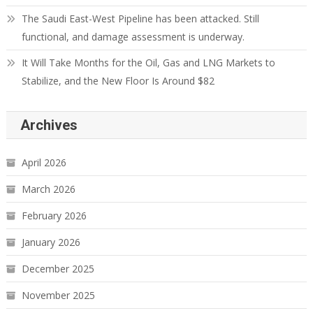
The Saudi East-West Pipeline has been attacked. Still
functional, and damage assessment is underway.
It Will Take Months for the Oil, Gas and LNG Markets to
Stabilize, and the New Floor Is Around $82
Archives
April 2026
March 2026
February 2026
January 2026
December 2025
November 2025