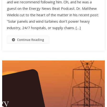
and we recommend following him. Oh, and he was a
guest on the Energy News Beat Podcast. Dr. Matthew
Wielicki cut to the heart of the matter in his recent post:
“Solar panels and wind turbines don’t power heavy
industry, 24/7 hospitals, or supply chains. […]
Continue Reading