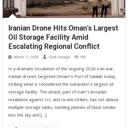
Iranian Drone Hits Oman’s Largest
Oil Storage Facility Amid
Escalating Regional Conflict
March 11, 2026
Clark Savage
190
In a dramatic escalation of the ongoing 2026 Iran war,
Iranian drones targeted Oman\’s Port of Salalah today,
striking what is considered the sultanate\’s largest oil
storage facility. The attack, part of Iran\’s broader
retaliation against U.S. and Israeli strikes, has set ablaze
multiple storage tanks, sending plumes of black smoke
into the sky and […]