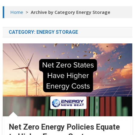
Home
>
Archive by Category Energy Storage
CATEGORY:
ENERGY STORAGE
Net Zero Energy Policies Equate