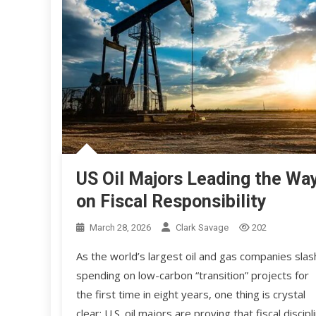
US Oil Majors Leading the Wa
on Fiscal Responsibility
March 28, 2026
Clark Savage
202
As the world’s largest oil and gas companies slas
spending on low-carbon “transition” projects for
the first time in eight years, one thing is crystal
clear: U.S. oil majors are proving that fiscal discipl