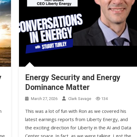
y
Energy Security and Energy
Dominance Matter
March 27, 2026
Clark Savage
134
h
This was a lot of fun with Ron as we covered his
latest earnings reports from Liberty Energy, and
the exciting direction for Liberty in the AI and Data
ine
Center space. In fact, as we were talking, I got the