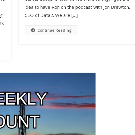
y
idea to have Ron on the podcast with Jon Brewton,
ng
CEO of Data2. We are […]
ts
Continue Reading