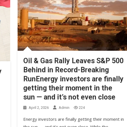
Oil & Gas Rally Leaves S&P 500
Behind in Record-Breaking
y
RunEnergy investors are finally
getting their moment in the
sun — and it’s not even close
April 2, 2026
Admin
224
Energy investors are finally getting their moment in
the sun — and it’s not even close. While the