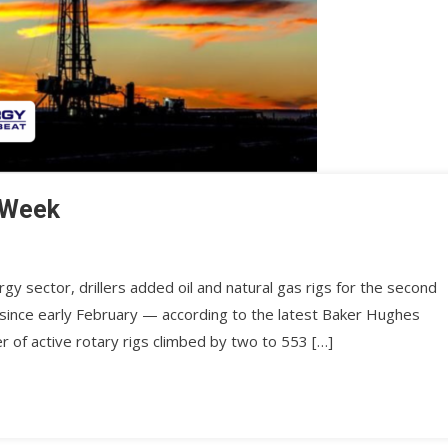
 Week
rgy sector, drillers added oil and natural gas rigs for the second
 since early February — according to the latest Baker Hughes
r of active rotary rigs climbed by two to 553 […]