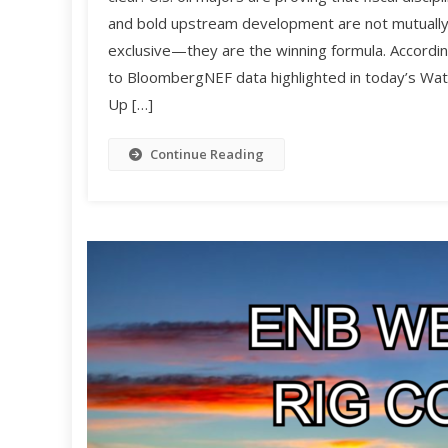
and bold upstream development are not mutuall
exclusive—they are the winning formula. Accordi
to BloombergNEF data highlighted in today’s Wat
Up […]
Continue Reading