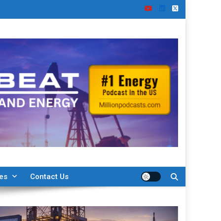
ies
Contact Us