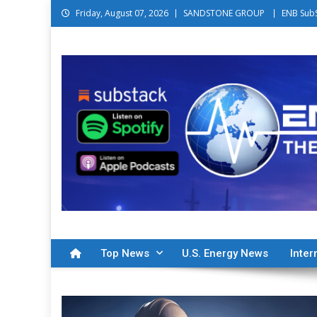
Skip to content
Friday, August 07, 2026
SANDSTONE GROUP
ENB Sub
Energy News Beat
The Intersection Between Energy and Finance
Top News
U.S. Energy News
Inter