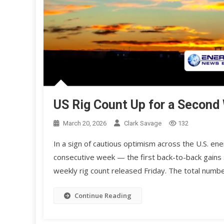
US Rig Count Up for a Second
March 20, 2026
Clark Savage
132
In a sign of cautious optimism across the U.S. ene
consecutive week — the first back-to-back gains
weekly rig count released Friday. The total numbe
Continue Reading