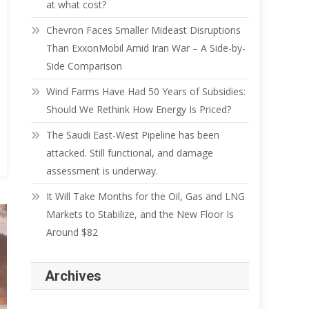
at what cost?
Chevron Faces Smaller Mideast Disruptions
Than ExxonMobil Amid Iran War – A Side-by-
Side Comparison
Wind Farms Have Had 50 Years of Subsidies:
Should We Rethink How Energy Is Priced?
The Saudi East-West Pipeline has been
attacked. Still functional, and damage
assessment is underway.
It Will Take Months for the Oil, Gas and LNG
Markets to Stabilize, and the New Floor Is
Around $82
Archives