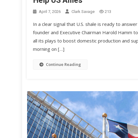
Help US Allies
April 7, 2026
Clark Savage
213
In a clear signal that U.S. shale is ready to answe
founder and Executive Chairman Harold Hamm tol
all its plays to boost domestic production and sup
morning on […]
Continue Reading