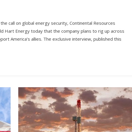
r the call on global energy security, Continental Resources
d Hart Energy today that the company plans to rig up across
port America’s allies. The exclusive interview, published this