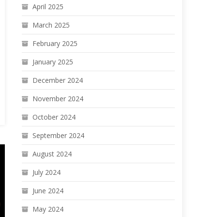
April 2025
March 2025
February 2025
January 2025
December 2024
November 2024
October 2024
September 2024
August 2024
July 2024
June 2024
May 2024