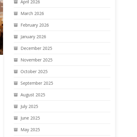
April 2026
March 2026
February 2026
January 2026
December 2025
November 2025
October 2025
September 2025
August 2025
July 2025
June 2025
May 2025