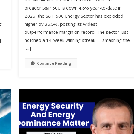
broader S&P 500 is down 4.6% year-to-date in
2026, the S&P 500 Energy Sector has exploded
higher by 36.5%, posting its widest
g
outperformance margin on record. The sector just
notched a 14-week winning streak — smashing the
]
[…]
Continue Reading