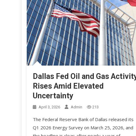
Dallas Fed Oil and Gas Activit
Rises Amid Elevated
Uncertainty
April 3, 2026
Admin
213
The Federal Reserve Bank of Dallas released its
Q1 2026 Energy Survey on March 25, 2026, and
the headline is clear: after nearly a year of