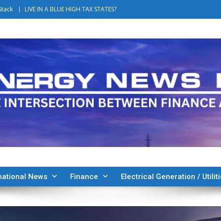
Stack
LIVE IN A BLUE HIGH TAX STATES?
national News
Finance
Electrical Generation / Utilit