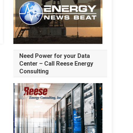
Need Power for your Data
Center – Call Reese Energy
Consulting