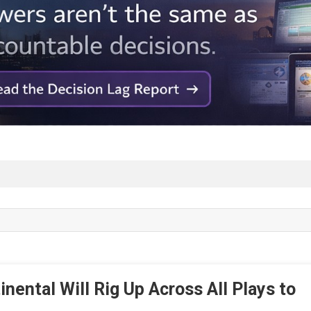
nental Will Rig Up Across All Plays to