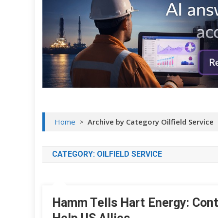
Home
>
Archive by Category Oilfield Service
CATEGORY:
OILFIELD SERVICE
Hamm Tells Hart Energy: Conti