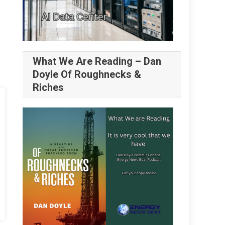
What We Are Reading – Dan
Doyle Of Roughnecks &
Riches