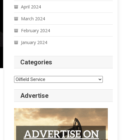
April 2024
March 2024
February 2024
January 2024
Categories
Categories
Advertise