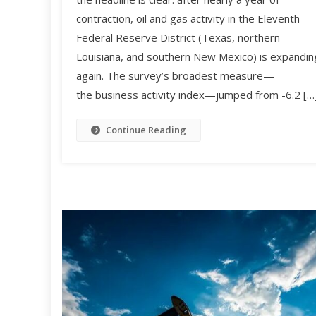
contraction, oil and gas activity in the Eleventh
Federal Reserve District (Texas, northern
Louisiana, and southern New Mexico) is expandin
again. The survey’s broadest measure—
the business activity index—jumped from -6.2 […
Continue Reading