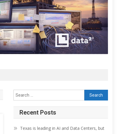
Search for:
Recent Posts
Texas is leading in AI and Data Centers, but