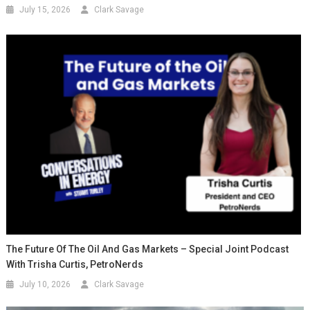
July 15, 2026
Clark Savage
The Future Of The Oil And Gas Markets – Special Joint Podcast
With Trisha Curtis, PetroNerds
July 10, 2026
Clark Savage