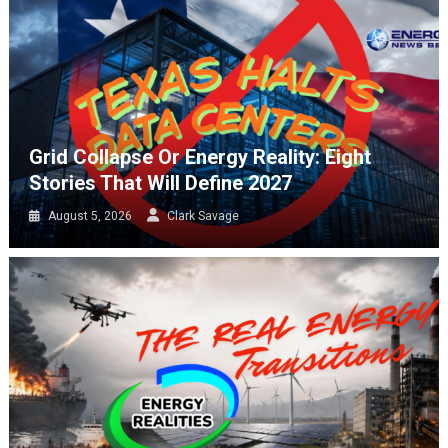
Grid Collapse Or Energy Reality: Eight
Stories That Will Define 2027
August 5, 2026
Clark Savage