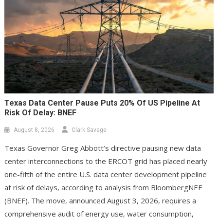
Texas Data Center Pause Puts 20% Of US Pipeline At
Risk Of Delay: BNEF
August 8, 2026
Clark Savage
Texas Governor Greg Abbott’s directive pausing new data
center interconnections to the ERCOT grid has placed nearly
one-fifth of the entire U.S. data center development pipeline
at risk of delays, according to analysis from BloombergNEF
(BNEF). The move, announced August 3, 2026, requires a
comprehensive audit of energy use, water consumption,