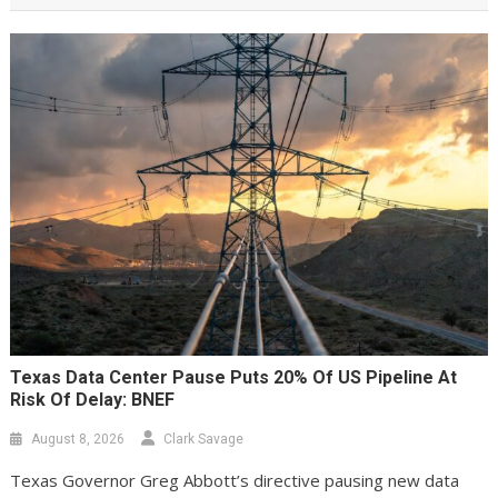
Texas Data Center Pause Puts 20% Of US Pipeline At
Risk Of Delay: BNEF
August 8, 2026
Clark Savage
Texas Governor Greg Abbott’s directive pausing new data