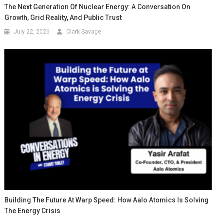
The Next Generation Of Nuclear Energy: A Conversation On
Growth, Grid Reality, And Public Trust
July 22, 2026
Clark Savage
Building The Future At Warp Speed: How Aalo Atomics Is Solving
The Energy Crisis