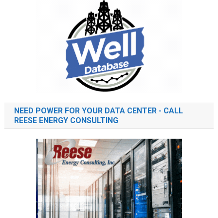
NEED POWER FOR YOUR DATA CENTER - CALL
REESE ENERGY CONSULTING