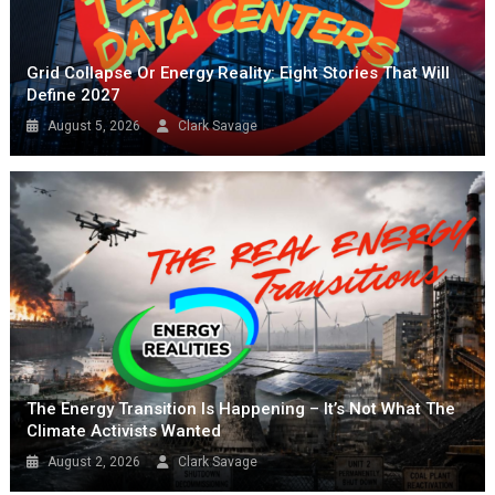
Grid Collapse Or Energy Reality: Eight Stories That Will
Define 2027
August 5, 2026
Clark Savage
The Energy Transition Is Happening – It’s Not What The
Climate Activists Wanted
August 2, 2026
Clark Savage