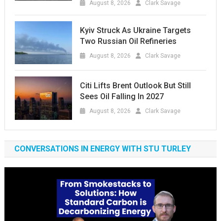
August 8, 2026
Clark Savage
Kyiv Struck As Ukraine Targets
Two Russian Oil Refineries
August 8, 2026
Clark Savage
Citi Lifts Brent Outlook But Still
Sees Oil Falling In 2027
August 8, 2026
Clark Savage
CONVERSATIONS IN ENERGY WITH STU TURLEY