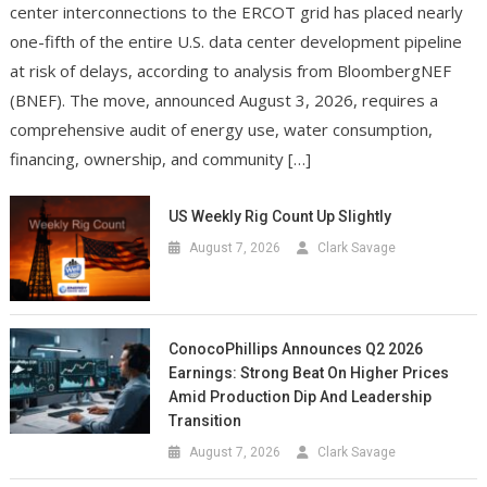
center interconnections to the ERCOT grid has placed nearly
one-fifth of the entire U.S. data center development pipeline
at risk of delays, according to analysis from BloombergNEF
(BNEF). The move, announced August 3, 2026, requires a
comprehensive audit of energy use, water consumption,
financing, ownership, and community […]
US Weekly Rig Count Up Slightly
August 7, 2026
Clark Savage
ConocoPhillips Announces Q2 2026
Earnings: Strong Beat On Higher Prices
Amid Production Dip And Leadership
Transition
August 7, 2026
Clark Savage