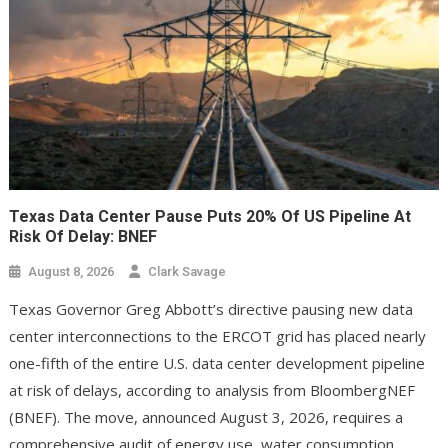
Texas Data Center Pause Puts 20% Of US Pipeline At
Risk Of Delay: BNEF
August 8, 2026
Clark Savage
Texas Governor Greg Abbott’s directive pausing new data
center interconnections to the ERCOT grid has placed nearly
one-fifth of the entire U.S. data center development pipeline
at risk of delays, according to analysis from BloombergNEF
(BNEF). The move, announced August 3, 2026, requires a
comprehensive audit of energy use, water consumption,