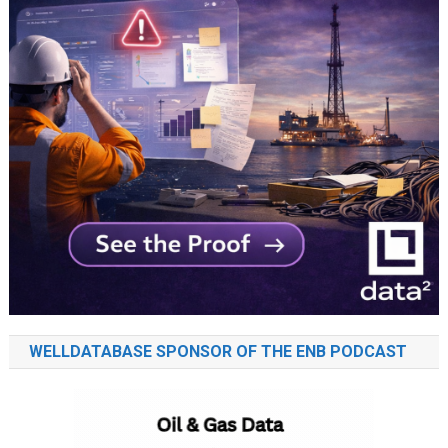
WELLDATABASE SPONSOR OF THE ENB PODCAST