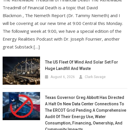
Treadmill of Financial Death is a topic that David
Blackmon , The Nemeth Report (Dr. Tammy Nemeth) and I
will be covering at our new time at 9:00 Central this Monday.
The following week at 9:00, we have a special edition of the
Energy Realities Podcast with Dr. Joseph Fournier, another
great Substack […]
The US Fleet Of Wind And Solar Set For
Huge Landfill And Waste
August 6, 2026
Clark Savage
Texas Governor Greg Abbott Has Directed
A Halt On New Data Center Connections To
The ERCOT Grid Pending A Comprehensive
Audit Of Their Energy Use, Water
Consumption, Financing, Ownership, And
Community Impacts.