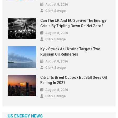
August 8, 2026
Clark Savage
Can The UK And EU Survive The Energy
Crisis By Tripling Down On Net Zero?
August 8, 2026
Clark Savage
Kyiv Struck As Ukraine Targets Two
Russian Oil Refineries
August 8, 2026
Clark Savage
Citi Lifts Brent Outlook But Still Sees Oil
Falling In 2027
August 8, 2026
Clark Savage
US ENERGY NEWS