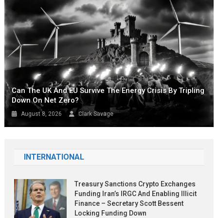
Can The UK And EU Survive The Energy Crisis By Tripling
Down On Net Zero?
August 8, 2026
Clark Savage
INTERNATIONAL
Treasury Sanctions Crypto Exchanges
Funding Iran’s IRGC And Enabling Illicit
Finance – Secretary Scott Bessent
Locking Funding Down