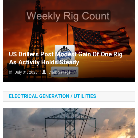
US Drillers Post Modest Gain Of One Rig
As Activity Holds Steady
July 31, 2026
Clark Savage
ELECTRICAL GENERATION / UTILITIES