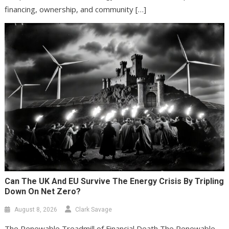
financing, ownership, and community […]
Can The UK And EU Survive The Energy Crisis By Tripling
Down On Net Zero?
August 8, 2026
Clark Savage
The Renewable Treadmill of Financial Death The Renewable