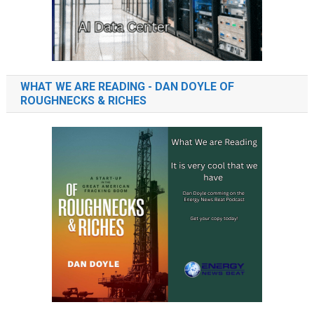
WHAT WE ARE READING - DAN DOYLE OF
ROUGHNECKS & RICHES