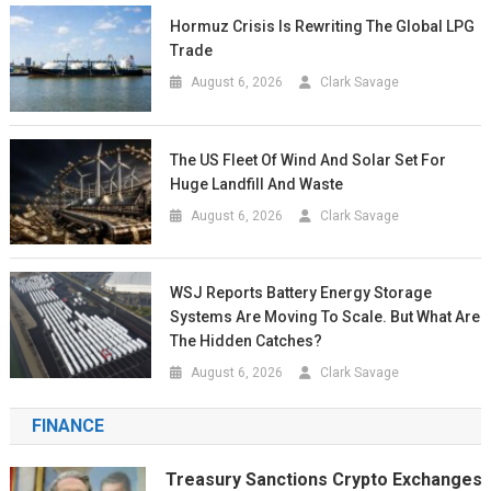
Hormuz Crisis Is Rewriting The Global LPG
Trade
August 6, 2026
Clark Savage
The US Fleet Of Wind And Solar Set For
Huge Landfill And Waste
August 6, 2026
Clark Savage
WSJ Reports Battery Energy Storage
Systems Are Moving To Scale. But What Are
The Hidden Catches?
August 6, 2026
Clark Savage
FINANCE
Treasury Sanctions Crypto Exchanges