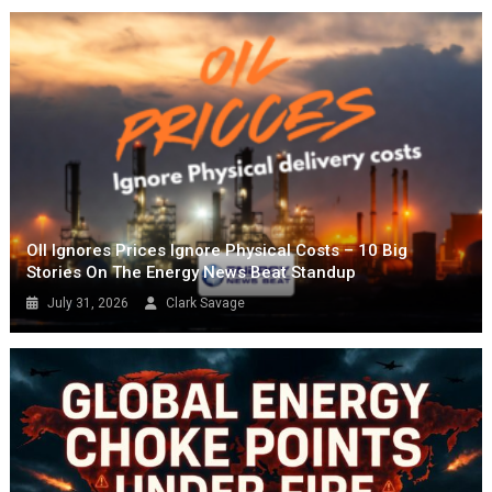
OIl Ignores Prices Ignore Physical Costs – 10 Big
Stories On The Energy News Beat Standup
July 31, 2026
Clark Savage