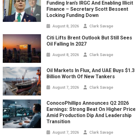
Funding Iran’s IRGC And Enabling Illicit
Finance – Secretary Scott Bessent
Locking Funding Down
August 8, 2026
Clark Savage
Citi Lifts Brent Outlook But Still Sees
Oil Falling In 2027
August 8, 2026
Clark Savage
Oil Markets In Flux, And UAE Buys $1.3
Billion Worth Of New Tankers
August 7, 2026
Clark Savage
ConocoPhillips Announces Q2 2026
Earnings: Strong Beat On Higher Price
Amid Production Dip And Leadership
Transition
August 7, 2026
Clark Savage