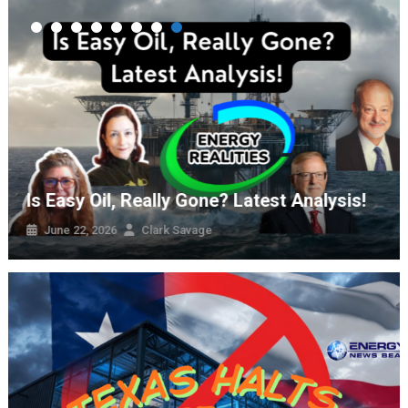
The Energy Transition Is Happening – It’s
Not What The Climate Activists Wanted
August 2, 2026
Clark Savage