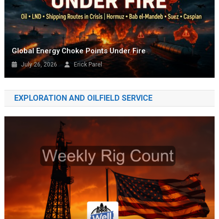
Global Energy Choke Points Under Fire
July 26, 2026
Erick Parel
EXPLORATION AND OILFIELD SERVICE