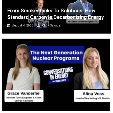
From Smokestacks To Solutions: How
Standard Carbon Is Decarbonizing Energy
August 4, 2026
Clark Savage