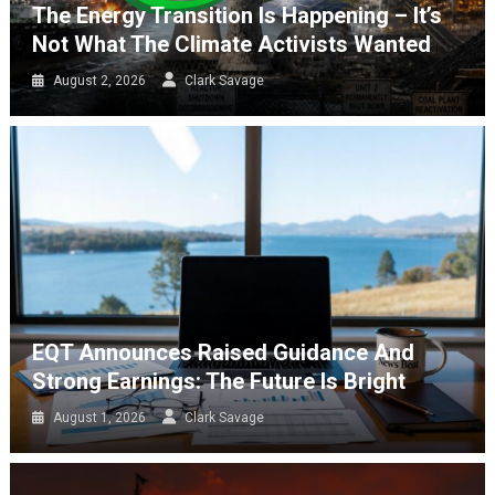
The Energy Transition Is Happening – It’s
Not What The Climate Activists Wanted
August 2, 2026
Clark Savage
EQT Announces Raised Guidance And
Strong Earnings: The Future Is Bright
August 1, 2026
Clark Savage