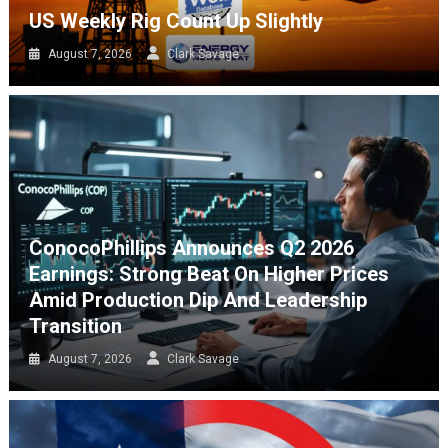
US Weekly Rig Count Up Slightly
August 7, 2026
Clark Savage
ConocoPhillips Announces Q2 2026
Earnings: Strong Beat On Higher Prices
Amid Production Dip And Leadership
Transition
August 7, 2026
Clark Savage