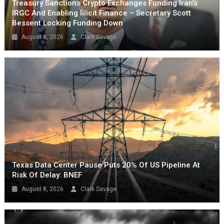
Treasury Sanctions Crypto Exchanges Funding Iran’s
IRGC And Enabling Illicit Finance – Secretary Scott
Bessent Locking Funding Down
August 8, 2026
Clark Savage
Texas Data Center Pause Puts 20% Of US Pipeline At
Risk Of Delay: BNEF
August 8, 2026
Clark Savage