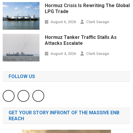
Hormuz Crisis Is Rewriting The Global
LPG Trade
August 6, 2026
Clark Savage
Hormuz Tanker Traffic Stalls As
Attacks Escalate
August 4, 2026
Clark Savage
FOLLOW US
GET YOUR STORY INFRONT OF THE MASSIVE ENB
REACH