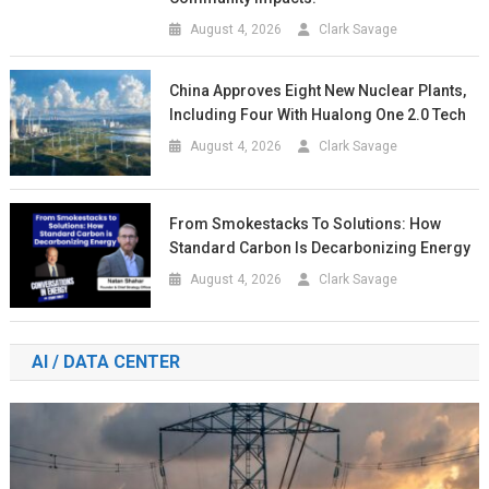
August 4, 2026
Clark Savage
China Approves Eight New Nuclear Plants,
Including Four With Hualong One 2.0 Tech
August 4, 2026
Clark Savage
From Smokestacks To Solutions: How
Standard Carbon Is Decarbonizing Energy
August 4, 2026
Clark Savage
AI / DATA CENTER