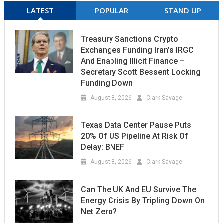
LATEST
POPULAR
STAND UP
Treasury Sanctions Crypto
Exchanges Funding Iran’s IRGC
And Enabling Illicit Finance –
Secretary Scott Bessent Locking
Funding Down
August 8, 2026
Clark Savage
Texas Data Center Pause Puts
20% Of US Pipeline At Risk Of
Delay: BNEF
August 8, 2026
Clark Savage
Can The UK And EU Survive The
Energy Crisis By Tripling Down On
Net Zero?