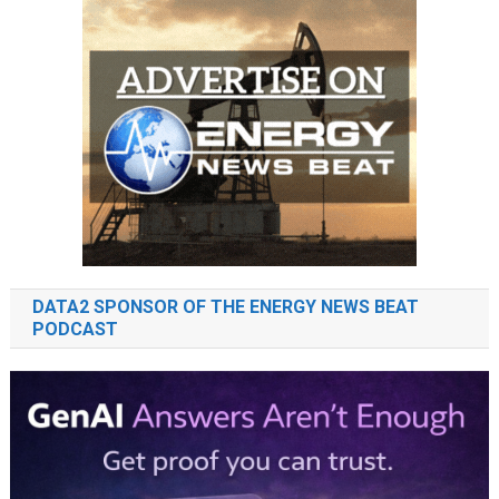
DATA2 SPONSOR OF THE ENERGY NEWS BEAT
PODCAST