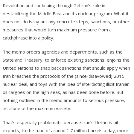
Revolution and continuing through Tehran’s role in
destabilizing the Middle East and its nuclear program. What it
does not do is lay out any concrete steps, sanctions, or other
measures that would turn maximum pressure from a
catchphrase into a policy.
The memo orders agencies and departments, such as the
State and Treasury, to enforce existing sanctions, enjoins the
United Nations to snap back sanctions that should apply when
Iran breaches the protocols of the (since-disavowed) 2015
nuclear deal, and toys with the idea of interdicting illicit Iranian
oil cargoes on the high seas, as has been done before. But
nothing outlined in the memo amounts to serious pressure,
let alone of the maximum variety.
That’s especially problematic because Iran’s lifeline is oil
exports, to the tune of around 1.7 million barrels a day, more