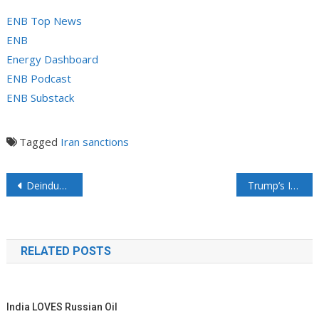
ENB Top News
ENB
Energy Dashboard
ENB Podcast
ENB Substack
Tagged
Iran
sanctions
Post navigation
Deindustrialization in Germany
Trump’s Interior Reopens 625M Acres For Oil, Gas Drilling, Slashes Biden’s Climate Policies
RELATED POSTS
India LOVES Russian Oil