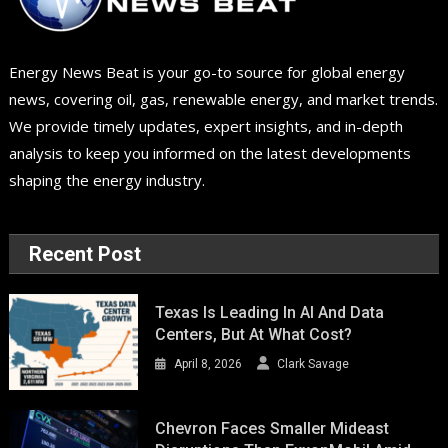
Energy News Beat is your go-to source for global energy
news, covering oil, gas, renewable energy, and market trends.
We provide timely updates, expert insights, and in-depth
analysis to keep you informed on the latest developments
shaping the energy industry.
Recent Post
Texas Is Leading In AI And Data
Centers, But At What Cost?
April 8, 2026
Clark Savage
Chevron Faces Smaller Mideast