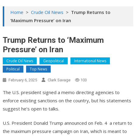
Home
>
Crude Oil News
>
Trump Returns to
‘Maximum Pressure’ on Iran
Trump Returns to ‘Maximum
Pressure’ on Iran
Crude Oil News
Geopolitical
International News
Political
Top News
February 6, 2025
Clark Savage
103
The U.S. president signed a memo directing agencies to
enforce existing sanctions on the country, but his statements
suggest he’s open to talks.
U.S. President Donald Trump announced on Feb. 4 a return to
the maximum pressure campaign on Iran, which is meant to