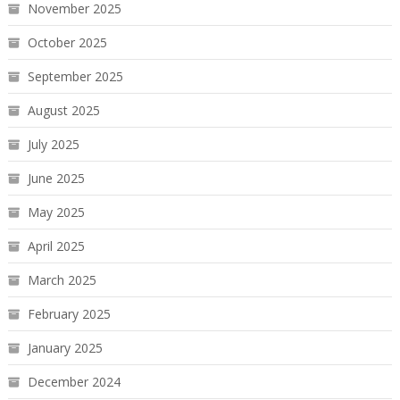
November 2025
October 2025
September 2025
August 2025
July 2025
June 2025
May 2025
April 2025
March 2025
February 2025
January 2025
December 2024