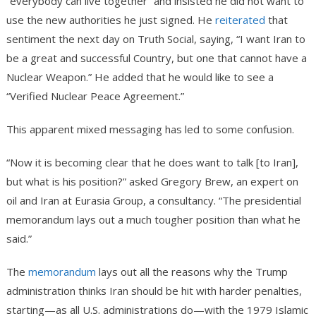
“everybody can live together” and insisted he did not want to
use the new authorities he just signed. He
reiterated
that
sentiment the next day on Truth Social, saying, “I want Iran to
be a great and successful Country, but one that cannot have a
Nuclear Weapon.” He added that he would like to see a
“Verified Nuclear Peace Agreement.”
This apparent mixed messaging has led to some confusion.
“Now it is becoming clear that he does want to talk [to Iran],
but what is his position?” asked Gregory Brew, an expert on
oil and Iran at Eurasia Group, a consultancy. “The presidential
memorandum lays out a much tougher position than what he
said.”
The
memorandum
lays out all the reasons why the Trump
administration thinks Iran should be hit with harder penalties,
starting—as all U.S. administrations do—with the 1979 Islamic