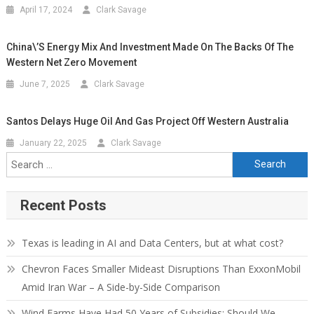
April 17, 2024
Clark Savage
China\’s Energy Mix And Investment Made On The Backs Of The
Western Net Zero Movement
June 7, 2025
Clark Savage
Santos Delays Huge Oil And Gas Project Off Western Australia
January 22, 2025
Clark Savage
Search for:
Recent Posts
Texas is leading in AI and Data Centers, but at what cost?
Chevron Faces Smaller Mideast Disruptions Than ExxonMobil
Amid Iran War – A Side-by-Side Comparison
Wind Farms Have Had 50 Years of Subsidies: Should We