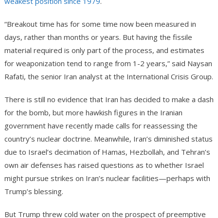
weakest position since 1979
.
“Breakout time has for some time now been measured in
days, rather than months or years. But having the fissile
material required is only part of the process, and estimates
for weaponization tend to range from 1-2 years,” said Naysan
Rafati, the senior Iran analyst at the International Crisis Group.
There is still no evidence that Iran has decided to make a dash
for the bomb, but more hawkish figures in the Iranian
government have recently made calls for reassessing the
country’s nuclear doctrine. Meanwhile, Iran’s diminished status
due to Israel’s decimation of Hamas, Hezbollah, and Tehran’s
own air defenses has raised questions as to whether Israel
might pursue strikes on Iran’s nuclear facilities—perhaps with
Trump’s blessing.
But Trump threw cold water on the prospect of preemptive