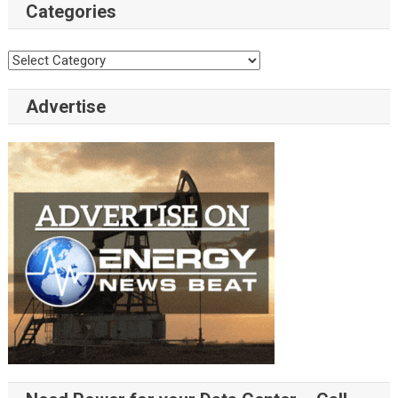
Categories
Categories
Advertise