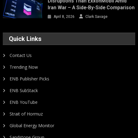
Disruptions Than ExxonMobil Amid
Iran War – A Side-By-Side Comparison
April 8, 2026
Clark Savage
Quick Links
Contact Us
Trending Now
ENB Publisher Picks
ENB SubStack
ENB YouTube
Strait of Hormuz
Global Energy Monitor
Sandstone Group