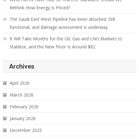
Rethink How Energy Is Priced?
The Saudi East-West Pipeline has been attacked. Still
functional, and damage assessment is underway.
It Will Take Months for the Oil, Gas and LNG Markets to
Stabilize, and the New Floor Is Around $82
Archives
April 2026
March 2026
February 2026
January 2026
December 2025