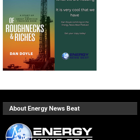
About Energy News Beat