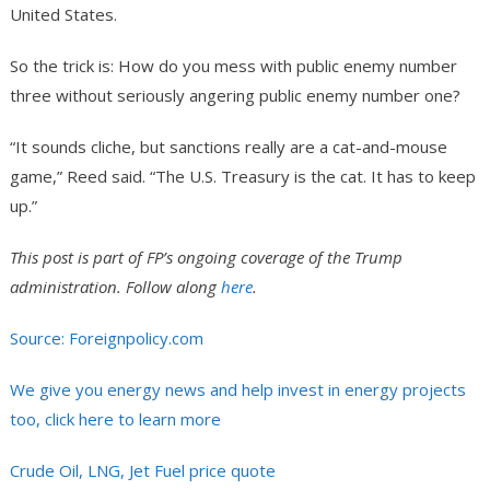
United States.
So the trick is: How do you mess with public enemy number
three without seriously angering public enemy number one?
“It sounds cliche, but sanctions really are a cat-and-mouse
game,” Reed said. “The U.S. Treasury is the cat. It has to keep
up.”
This post is part of FP’s ongoing coverage of the Trump
administration
.
Follow along
here
.
Source: Foreignpolicy.com
We give you energy news and help invest in energy projects
too, click here to learn more
Crude Oil, LNG, Jet Fuel price quote