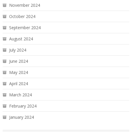
November 2024
October 2024
September 2024
August 2024
July 2024
June 2024
May 2024
April 2024
March 2024
February 2024
January 2024