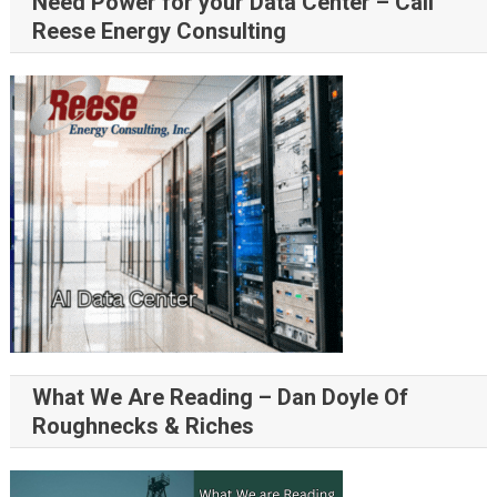
Need Power for your Data Center – Call
Reese Energy Consulting
What We Are Reading – Dan Doyle Of
Roughnecks & Riches