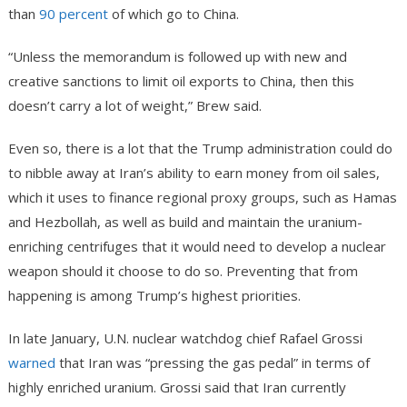
than
90 percent
of which go to China.
“Unless the memorandum is followed up with new and
creative sanctions to limit oil exports to China, then this
doesn’t carry a lot of weight,” Brew said.
Even so, there is a lot that the Trump administration could do
to nibble away at Iran’s ability to earn money from oil sales,
which it uses to finance regional proxy groups, such as Hamas
and Hezbollah, as well as build and maintain the uranium-
enriching centrifuges that it would need to develop a nuclear
weapon should it choose to do so. Preventing that from
happening is among Trump’s highest priorities.
In late January, U.N. nuclear watchdog chief Rafael Grossi
warned
that Iran was “pressing the gas pedal” in terms of
highly enriched uranium. Grossi said that Iran currently