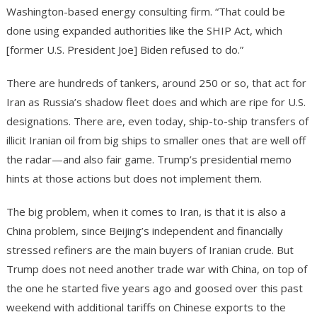
Washington-based energy consulting firm. “That could be
done using expanded authorities like the SHIP Act, which
[former U.S. President Joe] Biden refused to do.”
There are hundreds of tankers, around 250 or so, that act for
Iran as Russia’s shadow fleet does and which are ripe for U.S.
designations. There are, even today, ship-to-ship transfers of
illicit Iranian oil from big ships to smaller ones that are well off
the radar—and also fair game. Trump’s presidential memo
hints at those actions but does not implement them.
The big problem, when it comes to Iran, is that it is also a
China problem, since Beijing’s independent and financially
stressed refiners are the main buyers of Iranian crude. But
Trump does not need another trade war with China, on top of
the one he started five years ago and goosed over this past
weekend with additional tariffs on Chinese exports to the