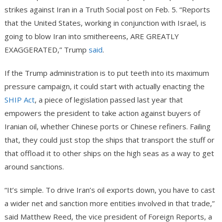
strikes against Iran in a Truth Social post on Feb. 5. “Reports
that the United States, working in conjunction with Israel, is
going to blow Iran into smithereens, ARE GREATLY
EXAGGERATED,” Trump
said
.
If the Trump administration is to put teeth into its maximum
pressure campaign, it could start with actually enacting the
SHIP Act
, a piece of legislation passed last year that
empowers the president to take action against buyers of
Iranian oil, whether Chinese ports or Chinese refiners. Failing
that, they could just stop the ships that transport the stuff or
that offload it to other ships on the high seas as a way to get
around sanctions.
“It’s simple. To drive Iran’s oil exports down, you have to cast
a wider net and sanction more entities involved in that trade,”
said Matthew Reed, the vice president of Foreign Reports, a