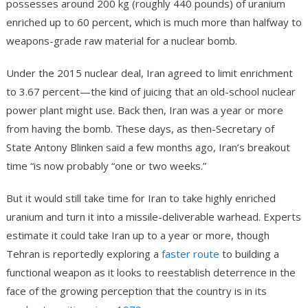
possesses around 200 kg (roughly 440 pounds) of uranium
enriched up to 60 percent, which is much more than halfway to
weapons-grade raw material for a nuclear bomb.
Under the 2015 nuclear deal, Iran agreed to limit enrichment
to 3.67 percent—the kind of juicing that an old-school nuclear
power plant might use. Back then, Iran was a year or more
from having the bomb. These days, as then-Secretary of
State Antony Blinken said a few months ago, Iran’s breakout
time “is now probably “one or two weeks.”
But it would still take time for Iran to take highly enriched
uranium and turn it into a missile-deliverable warhead. Experts
estimate it could take Iran up to a year or more, though
Tehran is reportedly exploring a
faster route
to building a
functional weapon as it looks to reestablish deterrence in the
face of the growing perception that the country is in its