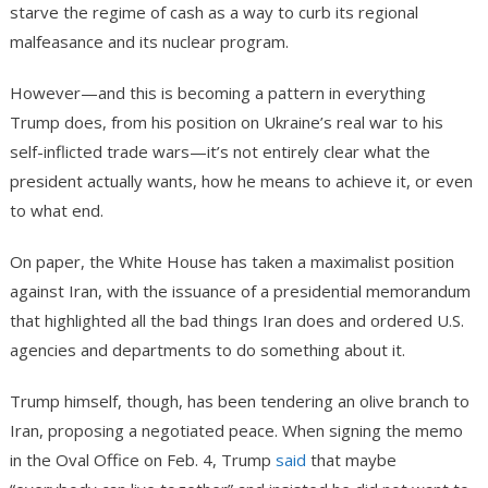
starve the regime of cash as a way to curb its regional
malfeasance and its nuclear program.
However—and this is becoming a pattern in everything
Trump does, from his position on Ukraine’s real war to his
self-inflicted trade wars—it’s not entirely clear what the
president actually wants, how he means to achieve it, or even
to what end.
On paper, the White House has taken a maximalist position
against Iran, with the issuance of a presidential memorandum
that highlighted all the bad things Iran does and ordered U.S.
agencies and departments to do something about it.
Trump himself, though, has been tendering an olive branch to
Iran, proposing a negotiated peace. When signing the memo
in the Oval Office on Feb. 4, Trump
said
that maybe